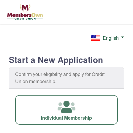
English
Start a New Application
Confirm your eligibility and apply for Credit
Union membership.
Individual Membership