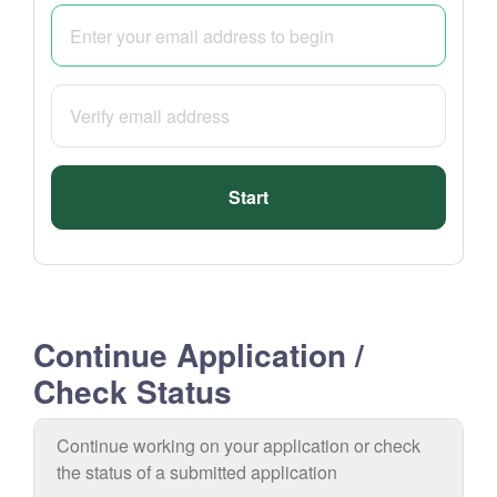
Start
Continue Application /
Check Status
Continue working on your application or check
the status of a submitted application